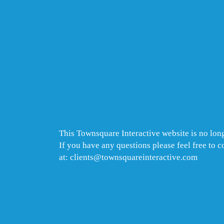
This Townsquare Interactive website is no long
If you have any questions please feel free to 
at: clients@townsquareinteractive.com